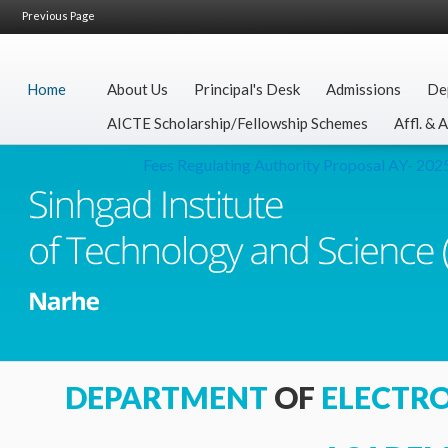
Previous Page
Home
About Us
Principal's Desk
Admissions
De
AICTE Scholarship/Fellowship Schemes
Affl. & 
Fees Regulating Authority Proposal AY- 2025-
DEPARTMENT
OF
ELECTR