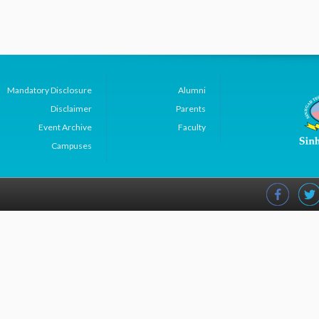
Mandatory Disclosure
Alumni
Disclaimer
Parents
Event Archive
Faculty
Campuses