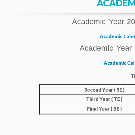
ACADEM
Academic Year 202
Academic Calen
Academic Year 
Academic Cal
T
Second Year ( SE )
Third Year ( TE )
Final Year ( BE )