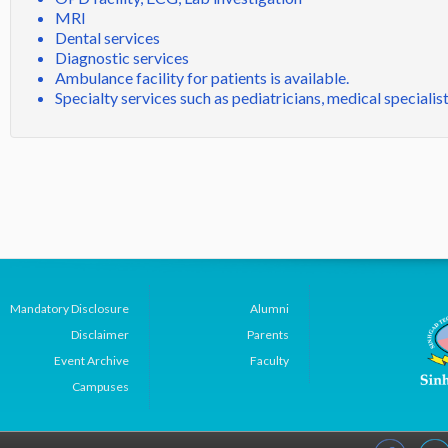
MRI
Dental services
Diagnostic services
Ambulance facility for patients is available.
Specialty services such as pediatricians, medical specialis
Mandatory Disclosure
Alumni
Disclaimer
Parents
Event Archive
Faculty
Campuses