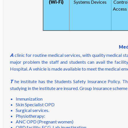
(Wi-Fi)
Systems Devices
Control
Access 
Medi
A
clinic for routine medical services, with quality medical s
major problem the staff and students can avail the facili
Hospital. A vehicle is made available to meet the medical em
T
he institute has the Students Safety Insurance Policy. Thi
studying in the institute are insured. Group Insurance scheme 
Immunization
Skin Specialist OPD
Surgical services.
Physiotherapy:
ANC OPD (Pregnant women)
OPD facility, ECG, Lab investigation