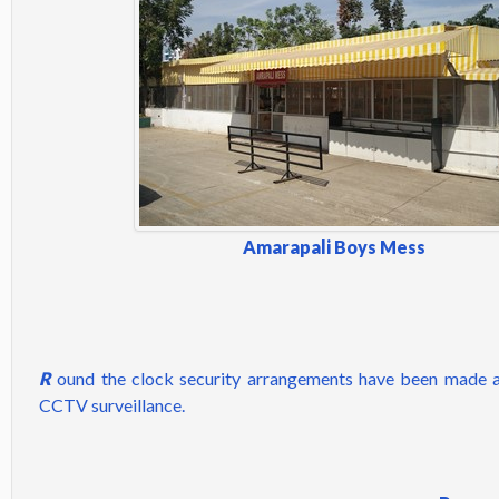
Amarapali Boys Mess
R
ound the clock security arrangements have been made a
CCTV surveillance.