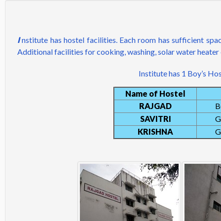
I
nstitute has hostel facilities. Each room has sufficient sp
Additional facilities for cooking, washing, solar water heater 
Institute has 1 Boy’s Hos
Name of Hostel
RAJGAD
B
SAVITRI
G
KRISHNA
G