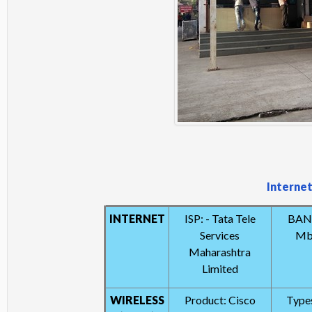
Internet
INTERNET
ISP: - Tata Tele
BAN
Services
Mbp
Maharashtra
Limited
WIRELESS
Product: Cisco
Types