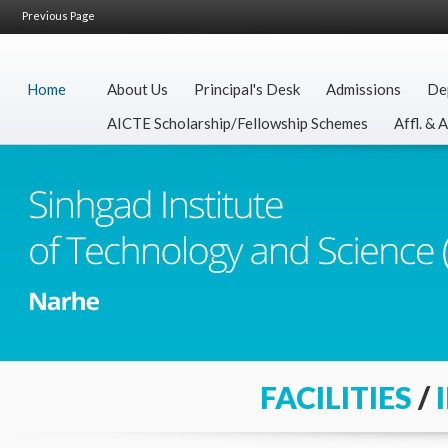
Previous Page
Home
About Us
Principal's Desk
Admissions
De
AICTE Scholarship/Fellowship Schemes
Affl. & 
FACILITIES
/