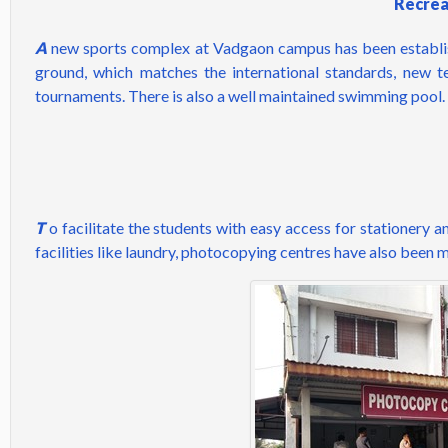
Recreat
A
new sports complex at Vadgaon campus has been established
ground, which matches the interna­tional standards, new t
tournaments. There is also a well maintained swimming pool.
T
o facilitate the students with easy access for stationery 
facilities like laundry, photocopying centres have also been 