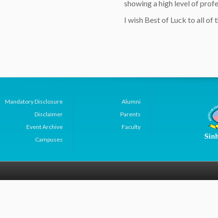
showing a high level of profe
I wish Best of Luck to all of t
Mandatory Disclosure
Alumni
Disclaimer
Parents
Event Archive
Faculty
Campuses