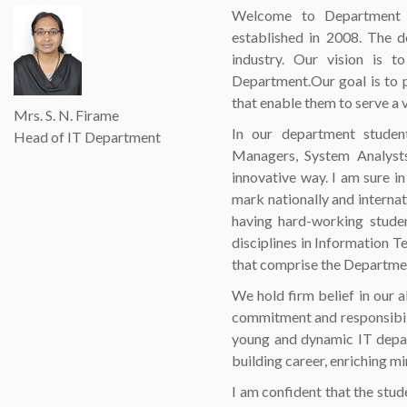
Welcome to Department o
established in 2008. The d
industry. Our vision is 
Department.Our goal is to p
that enable them to serve a 
Mrs. S. N. Firame
In our department studen
Head of IT Department
Managers, System Analysts
innovative way. I am sure i
mark nationally and interna
having hard-working studen
disciplines in Information 
that comprise the Department
We hold firm belief in our a
commitment and responsibili
young and dynamic IT depar
building career, enriching mi
I am confident that the stud