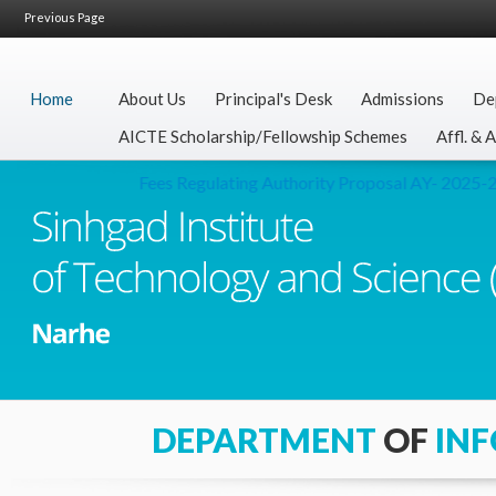
Previous Page
Home
About Us
Principal's Desk
Admissions
De
AICTE Scholarship/Fellowship Schemes
Affl. & 
Fees Regulating Authority Proposal AY- 2025-26
DEPARTMENT
OF
IN