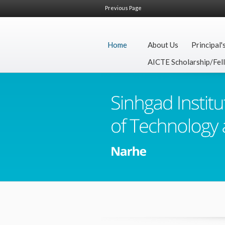
Previous Page
Home
About Us
Principal'
AICTE Scholarship/Fel