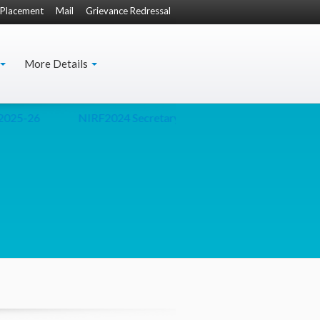
Placement
Mail
Grievance Redressal
More Details
025-26
NIRF2024
Secretary(Culture) Presentation
D