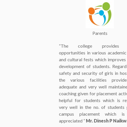
Parents
“The college provides 
opportunities in various academic
and cultural fests which improves 
development of students. Regard
safety and security of girls in hos
the various facilities provid
adequate and very well maintain
coaching given for placement activi
helpful for students which is re
very well in the no. of students 
campus placement which is 
appreciated ”
Mr. Dinesh P Naik