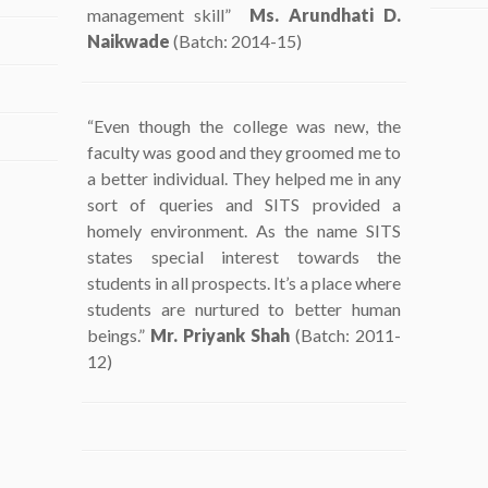
management skill”
Ms. Arundhati D.
Naikwade
(Batch: 2014-15)
“Even though the college was new, the
faculty was good and they groomed me to
a better individual. They helped me in any
sort of queries and SITS provided a
homely environment. As the name SITS
states special interest towards the
students in all prospects. It’s a place where
students are nurtured to better human
beings.”
Mr. Priyank Shah
(Batch: 2011-
12)