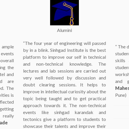
Alumini
“The four year of engineering will passed
ample
“ The d
by in a blink. Sinhgad Institute is the best
 events
student
platform to improve our self in technical
overall
skills
and non-technical knowledge. The
ing the
studen
lectures and lab sessions are carried out
tel and
worksh
very well followed by discussion and
ed are
and g
doubt clearing sessions. It helps to
ed. The
Mahes
improve in intellectual curiosity about the
ties is
Pune)
topic being taught and to get practical
flected
approach towards it. The non-technical
getting
events like sinhgad karandak and
really
tectonics give a platform to students to
wade
showcase their talents and improve their