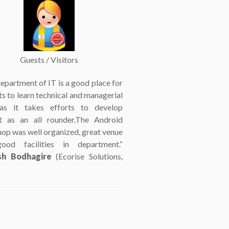
Guests / Visitors
epartment of IT is a good place for
s to learn technical and managerial
 as it takes efforts to develop
t as an all rounder.The Android
op was well organized, great venue
ood facilities in department.“
h Bodhagire
(Ecorise Solutions,