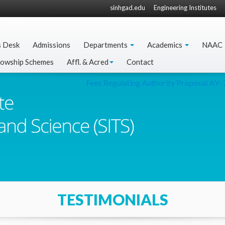
sinhgad.edu
Engineering Institutes
s Desk
Admissions
Departments
Academics
NAAC
lowship Schemes
Affl. & Acred
Contact
Fees Regulating Authority Proposal AY- 2
TESTIMONIALS